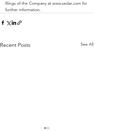
filings of the Company at www.sedar.com for 
further information.
See All
Recent Posts