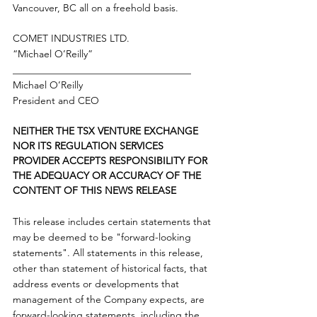
Vancouver, BC all on a freehold basis. 
COMET INDUSTRIES LTD.
“Michael O’Reilly”
____________________________________
Michael O’Reilly
President and CEO
NEITHER THE TSX VENTURE EXCHANGE 
NOR ITS REGULATION SERVICES 
PROVIDER ACCEPTS RESPONSIBILITY FOR 
THE ADEQUACY OR ACCURACY OF THE 
CONTENT OF THIS NEWS RELEASE
This release includes certain statements that 
may be deemed to be "forward-looking 
statements". All statements in this release, 
other than statement of historical facts, that 
address events or developments that 
management of the Company expects, are 
forward-looking statements, including the 