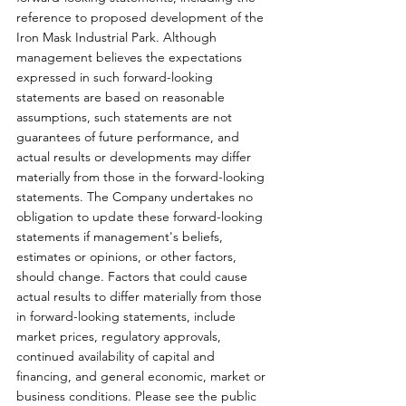
reference to proposed development of the 
Iron Mask Industrial Park. Although 
management believes the expectations 
expressed in such forward-looking 
statements are based on reasonable 
assumptions, such statements are not 
guarantees of future performance, and 
actual results or developments may differ 
materially from those in the forward-looking 
statements. The Company undertakes no 
obligation to update these forward-looking 
statements if management's beliefs, 
estimates or opinions, or other factors,  
should change. Factors that could cause 
actual results to differ materially from those 
in forward-looking statements, include 
market prices, regulatory approvals, 
continued availability of capital and 
financing, and general economic, market or 
business conditions. Please see the public 