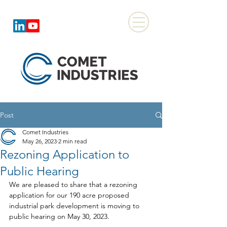
Post
Comet Industries
May 26, 2023
2 min read
Rezoning Application to
Public Hearing
We are pleased to share that a rezoning 
application for our 190 acre proposed 
industrial park development is moving to 
public hearing on May 30, 2023.