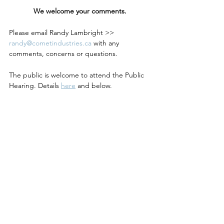
We welcome your comments.
Please email Randy Lambright >> 
randy@cometindustries.ca
 with any 
comments, concerns or questions.
The public is welcome to attend the Public 
Hearing. Details 
here
 and below.