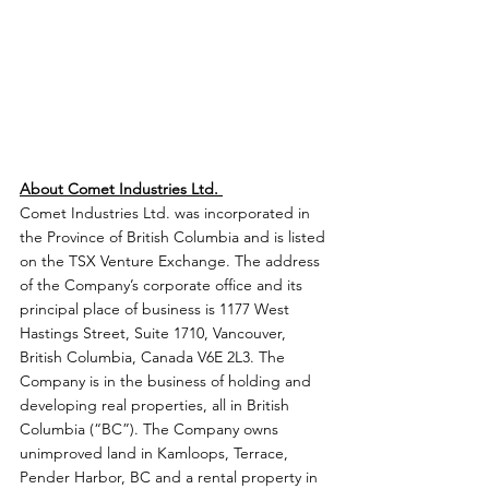
About Comet Industries Ltd. 
Comet Industries Ltd. was incorporated in 
the Province of British Columbia and is listed 
on the TSX Venture Exchange. The address 
of the Company’s corporate office and its 
principal place of business is 1177 West 
Hastings Street, Suite 1710, Vancouver, 
British Columbia, Canada V6E 2L3. The 
Company is in the business of holding and 
developing real properties, all in British 
Columbia (“BC”). The Company owns 
unimproved land in Kamloops, Terrace, 
Pender Harbor, BC and a rental property in 