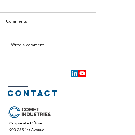
Comments
Write a comment...
Proposed Land Sale in
Major Land Sale
New Kamloops Light
Kamloops Light I
Industrial Park Signals
Park Signals Str
Continued Strong
Momentum
Momentum
Contact
Corporate Office:
900-235 1st Avenue