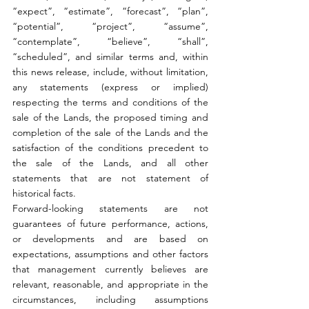
“expect”, “estimate”, “forecast”, “plan”, 
“potential”, “project”, “assume”, 
“contemplate”, “believe”, “shall”, 
“scheduled”, and similar terms and, within 
this news release, include, without limitation, 
any statements (express or implied) 
respecting the terms and conditions of the 
sale of the Lands, the proposed timing and 
completion of the sale of the Lands and the 
satisfaction of the conditions precedent to 
the sale of the Lands, and all other 
statements that are not statement of 
historical facts.
Forward-looking statements are not 
guarantees of future performance, actions, 
or developments and are based on 
expectations, assumptions and other factors 
that management currently believes are 
relevant, reasonable, and appropriate in the 
circumstances, including assumptions 