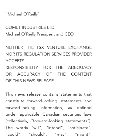
"Michael O'Reilly"
COMET INDUSTRIES LTD.
Michael O'Reilly President and CEO
NEITHER THE TSX VENTURE EXCHANGE 
NOR ITS REGULATION SERVICES PROVIDER 
ACCEPTS 
RESPONSIBILITY FOR THE ADEQUACY 
OR ACCURACY OF THE CONTENT 
OF THIS NEWS RELEASE
This news release contains statements that 
constitute forward-looking statements and 
forward-looking information, as defined 
under applicable Canadian securities laws 
(collectively, “forward-looking statements”). 
The words “will”, “intend”, “anticipate”, 
“could”, “should”, “may”, “might”, 