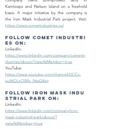
Company owns unimproved land in 
Kamloops and Nelson Island on a freehold 
basis. A major initiative by the company is 
the Iron Mask Industrial Park project. Visit: 
https://www.cometindustries.ca/
Follow Comet Industri
es on:
LinkedIn: 
https://www.linkedin.com/company/cometin
dustries/about/?viewAsMember=true
YouTube: 
https://www.youtube.com/channel/UCCx-
su56OLxOiMx_NtaG4zg
Follow Iron Mask Indu
strial Park on:
LinkedIn: 
https://www.linkedin.com/company/iron-
mask-industrial-park/about/?
viewAsMember=true