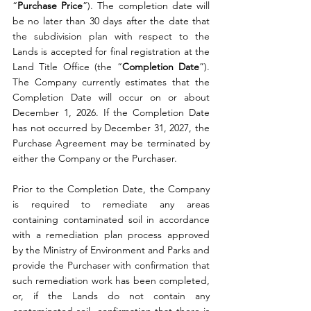
“
Purchase
Price
”). The completion date will 
be no later than 30 days after the date that 
the subdivision plan with respect to the 
Lands is accepted for final registration at the 
Land Title Office (the “
Completion
Date
”). 
The Company currently estimates that the 
Completion Date will occur on or about 
December 1, 2026. If the Completion Date 
has not occurred by December 31, 2027, the 
Purchase Agreement may be terminated by 
either the Company or the Purchaser.
Prior to the Completion Date, the Company 
is required to remediate any areas 
containing contaminated soil in accordance 
with a remediation plan process approved 
by the Ministry of Environment and Parks and 
provide the Purchaser with confirmation that 
such remediation work has been completed, 
or, if the Lands do not contain any 