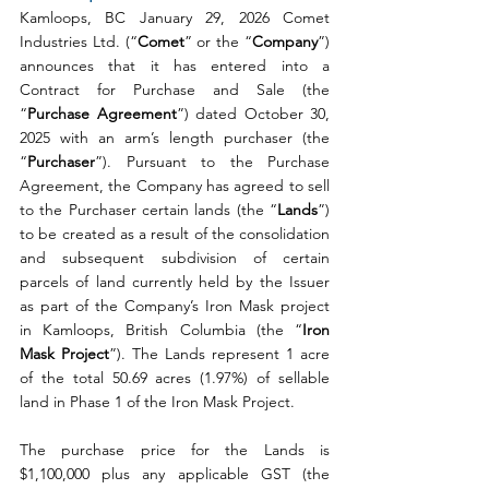
Kamloops, BC January 29, 2026 Comet 
Industries Ltd. (“
Comet
” or the “
Company
”) 
announces that it has entered into a 
Contract for Purchase and Sale (the 
“
Purchase Agreement
”) dated October 30, 
2025 with an arm’s length purchaser (the 
“
Purchaser
”). Pursuant to the Purchase 
Agreement, the Company has agreed to sell 
to the Purchaser certain lands (the “
Lands
”) 
to be created as a result of the consolidation 
and subsequent subdivision of certain 
parcels of land currently held by the Issuer 
as part of the Company’s Iron Mask project 
in Kamloops, British Columbia (the “
Iron 
Mask Project
”). The Lands represent 1 acre 
of the total 50.69 acres (1.97%) of sellable 
land in Phase 1 of the Iron Mask Project.
The purchase price for the Lands is 
$1,100,000 plus any applicable GST (the 