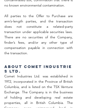
contaminated soil, confirmation that there is 
no known environmental contamination.
All parties to the Offer to Purchase are 
arm’s-length parties, and the transaction 
does not constitute a related-party 
transaction under applicable securities laws. 
There are no securities of the Company, 
finder’s fees, and/or any other type of 
compensation payable in connection with 
the transaction.
About Comet Industrie
s Ltd.
Comet Industries Ltd. was established in 
1972, incorporated in the Province of British 
Columbia, and is listed on the TSX Venture 
Exchange. The Company is in the business 
of holding and developing real estate 
properties, all in British Columbia. The 