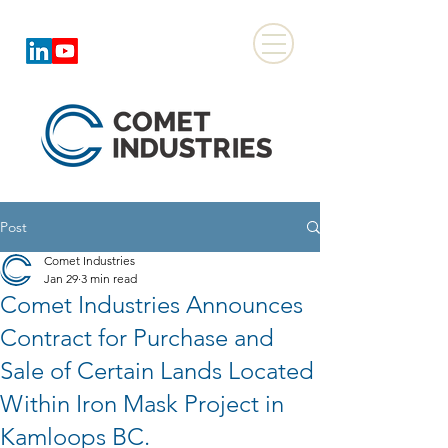
Post
Comet Industries
Jan 29
3 min read
Comet Industries Announces
Contract for Purchase and
Sale of Certain Lands Located
Within Iron Mask Project in
Kamloops BC.