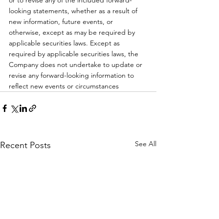
or to revise any of the included forward-
looking statements, whether as a result of 
new information, future events, or 
otherwise, except as may be required by 
applicable securities laws. Except as 
required by applicable securities laws, the 
Company does not undertake to update or 
revise any forward-looking information to 
reflect new events or circumstances
See All
Recent Posts