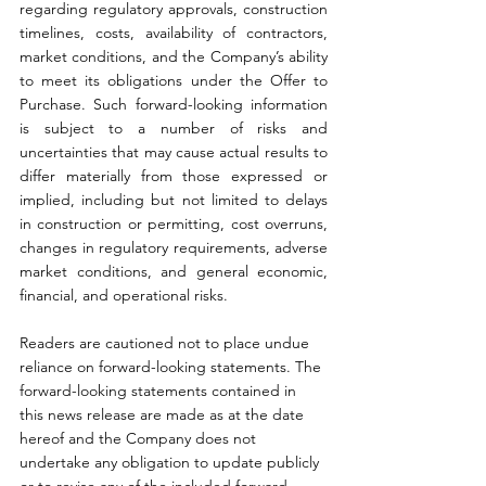
regarding regulatory approvals, construction 
timelines, costs, availability of contractors, 
market conditions, and the Company’s ability 
to meet its obligations under the Offer to 
Purchase. Such forward-looking information 
is subject to a number of risks and 
uncertainties that may cause actual results to 
differ materially from those expressed or 
implied, including but not limited to delays 
in construction or permitting, cost overruns, 
changes in regulatory requirements, adverse 
market conditions, and general economic, 
financial, and operational risks.
Readers are cautioned not to place undue 
reliance on forward-looking statements. The 
forward-looking statements contained in 
this news release are made as at the date 
hereof and the Company does not 
undertake any obligation to update publicly 