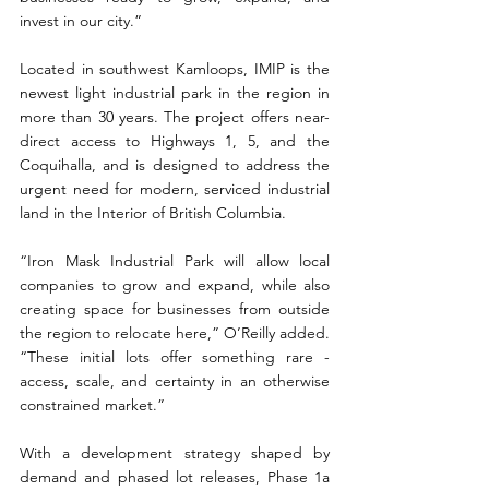
invest in our city.”
Located in southwest Kamloops, IMIP is the 
newest light industrial park in the region in 
more than 30 years. The project offers near-
direct access to Highways 1, 5, and the 
Coquihalla, and is designed to address the 
urgent need for modern, serviced industrial 
land in the Interior of British Columbia.
“Iron Mask Industrial Park will allow local 
companies to grow and expand, while also 
creating space for businesses from outside 
the region to relocate here,” O’Reilly added. 
“These initial lots offer something rare - 
access, scale, and certainty in an otherwise 
constrained market.”
With a development strategy shaped by 
demand and phased lot releases, Phase 1a 