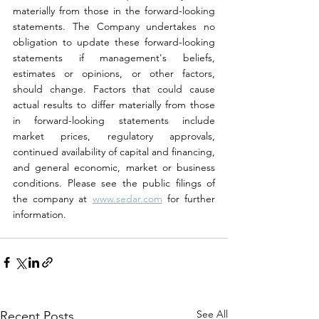
materially from those in the forward-looking 
statements. The Company undertakes no 
obligation to update these forward-looking 
statements if management's beliefs, 
estimates or opinions, or other factors, 
should change. Factors that could cause 
actual results to differ materially from those 
in forward-looking statements include 
market prices, regulatory approvals, 
continued availability of capital and financing, 
and general economic, market or business 
conditions. Please see the public filings of 
the company at 
www.sedar.com
 for further 
information.
See All
Recent Posts