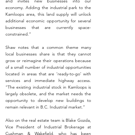
and invites new businesses into our 
economy. Adding the industrial park to the 
Kamloops area, this land supply will unlock 
additional economic opportunity for several 
businesses that are currently space-
constrained.”
Shaw notes that a common theme many 
local businesses share is that they cannot 
grow or reimagine their operations because 
of a small number of industrial opportunities 
located in areas that are ‘ready-to-go’ with 
services and immediate highway access. 
“The existing industrial stock in Kamloops is 
largely obsolete, and the market needs the 
opportunity to develop new buildings to 
remain relevant in B.C. Industrial market.”
Also on the real estate team is Blake Gozda, 
Vice President of Industrial Brokerage at 
Cushman & Wakefield, who has been 