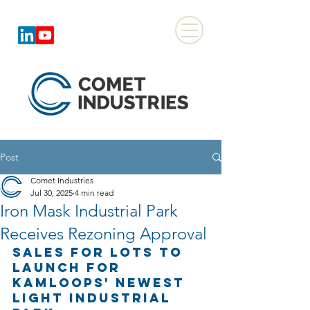
Post
Comet Industries
Jul 30, 2025
4 min read
Iron Mask Industrial Park
Receives Rezoning Approval
Sales for Lots to 
Launch for 
Kamloops' Newest 
Light Industrial 