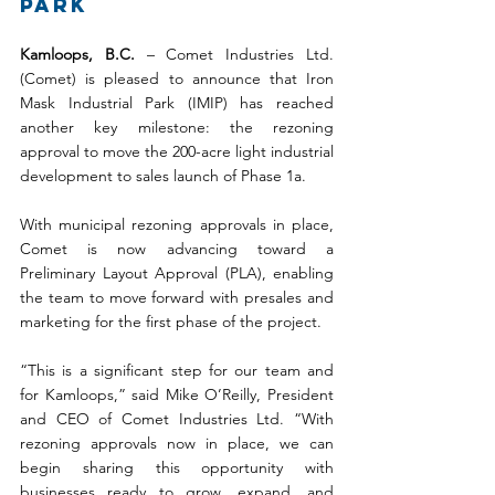
Park
Kamloops, B.C.
 – Comet Industries Ltd. 
(Comet) is pleased to announce that Iron 
Mask Industrial Park (IMIP) has reached 
another key milestone: the rezoning 
approval to move the 200-acre light industrial 
development to sales launch of Phase 1a.
With municipal rezoning approvals in place, 
Comet is now advancing toward a 
Preliminary Layout Approval (PLA), enabling 
the team to move forward with presales and 
marketing for the first phase of the project.
“This is a significant step for our team and 
for Kamloops,” said Mike O’Reilly, President 
and CEO of Comet Industries Ltd. “With 
rezoning approvals now in place, we can 
begin sharing this opportunity with 
businesses ready to grow, expand, and 