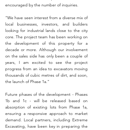
encouraged by the number of inquiries.
“We have seen interest from a diverse mix of 
local businesses, investors, and builders 
looking for industrial lands close to the city 
core. The project team has been working on 
the development of this property for a 
decade or more. Although our involvement 
on the sales side has only been a couple of 
years, I am excited to see the project 
progress from an idea to excavators moving 
thousands of cubic metres of dirt, and soon, 
the launch of Phase 1a.”
Future phases of the development - Phases 
1b and 1c - will be released based on 
absorption of existing lots from Phase 1a, 
ensuring a responsive approach to market 
demand. Local partners, including Extreme 
Excavating, have been key in preparing the 