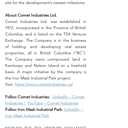
site for the development’s newest milestone.
About Comet Industries Ltd.
Comet Industries Ltd. was established in 
1972, incorporated in the Province of British 
Columbia, and is listed on the TSX Venture 
Exchange. The Company is in the business 
of holding and developing real estate 
properties, all in British Columbia (“BC”). 
The Company owns unimproved land in 
Kamloops and Nelson Island on a freehold 
basis. A major initiative by the company is 
the Iron Mask Industrial Park project.
Visit:
https://www.cometindustries.ca/
Follow Comet Industries: 
LinkedIn – Comet 
Industries | 
YouTube – Comet Industries
Follow Iron Mask Industrial Park: 
LinkedIn – 
Iron Mask Industrial Park