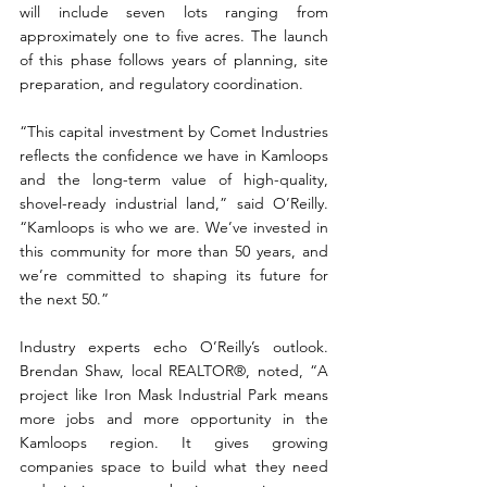
will include seven lots ranging from 
approximately one to five acres. The launch 
of this phase follows years of planning, site 
preparation, and regulatory coordination.
“This capital investment by Comet Industries 
reflects the confidence we have in Kamloops 
and the long-term value of high-quality, 
shovel-ready industrial land,” said O’Reilly. 
“Kamloops is who we are. We’ve invested in 
this community for more than 50 years, and 
we’re committed to shaping its future for 
the next 50.”
Industry experts echo O’Reilly’s outlook. 
Brendan Shaw, local REALTOR®, noted, “A 
project like Iron Mask Industrial Park means 
more jobs and more opportunity in the 
Kamloops region. It gives growing 
companies space to build what they need 