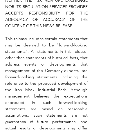
NEITHER THE TSX VENTURE EXCHANGE 
NOR ITS REGULATION SERVICES PROVIDER 
ACCEPTS RESPONSIBILITY FOR THE 
ADEQUACY OR ACCURACY OF THE 
CONTENT OF THIS NEWS RELEASE
This release includes certain statements that 
may be deemed to be "forward-looking 
statements". All statements in this release, 
other than statements of historical facts, that 
address events or developments that 
management of the Company expects, are 
forward-looking statements, including the 
reference to the proposed development of 
the Iron Mask Industrial Park. Although 
management believes the expectations 
expressed in such forward-looking 
statements are based on reasonable 
assumptions, such statements are not 
guarantees of future performance, and 
actual results or developments may differ 